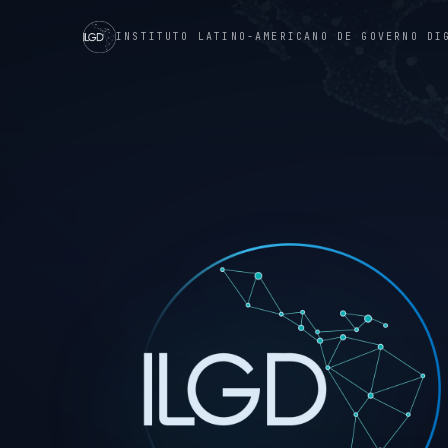
INSTITUTO LATINO-AMERICANO DE GOVERNO DI