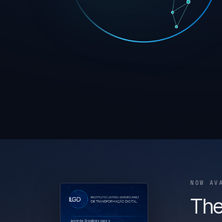
NOW AV
The