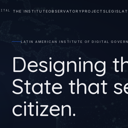
GITAL
THE INSTITUTE
OBSERVATORY
PROJECTS
LEGISLAT
LATIN AMERICAN INSTITUTE OF DIGITAL GOVER
Designing t
State that s
citizen.