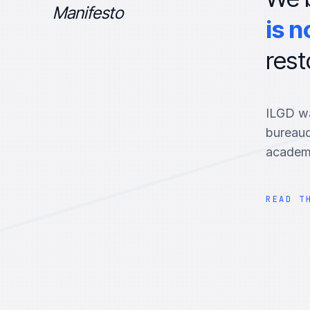
Manifesto
is n
rest
ILGD wa
bureauc
academi
READ T