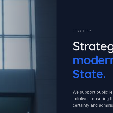
STRATEGY
Strateg
modern
State.
We support public lea
initiatives, ensuring
certainty and administ