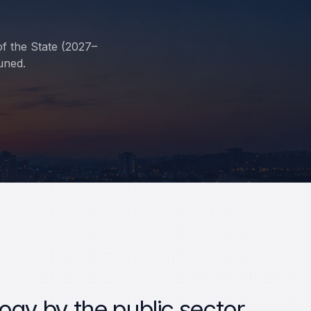
of the State (2027–
uned.
ogy by the public sector