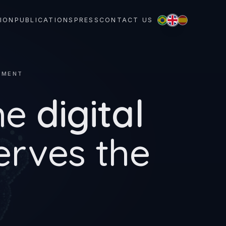
ION
PUBLICATIONS
PRESS
CONTACT US
NMENT
he
digital
erves the