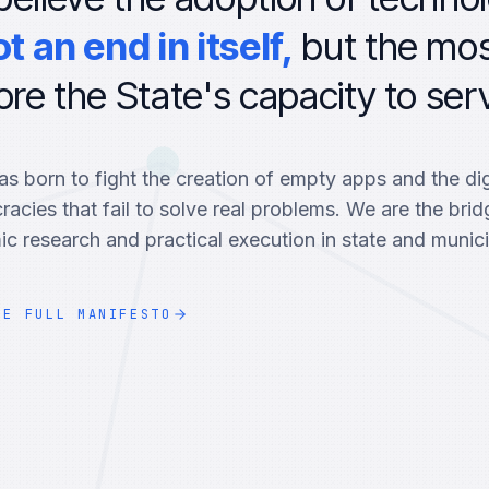
ot an end in itself,
but the mo
ore the State's capacity to serv
s born to fight the creation of empty apps and the dig
racies that fail to solve real problems. We are the bri
c research and practical execution in state and munici
HE FULL MANIFESTO