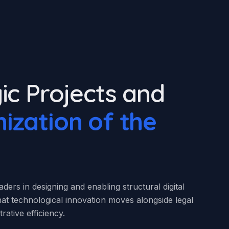
ic Projects and
ization of the
ders in designing and enabling structural digital
 that technological innovation moves alongside legal
rative efficiency.