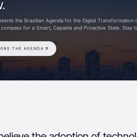
.
sents the Brazilian Agenda for the Digital Transformation 
 compass for a Smart, Capable and Proactive State. Stay t
LORE THE AGENDA
elieve the adoption of technol