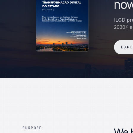
now
ILGD pre
2030): a
EXP
PURPOSE
We b