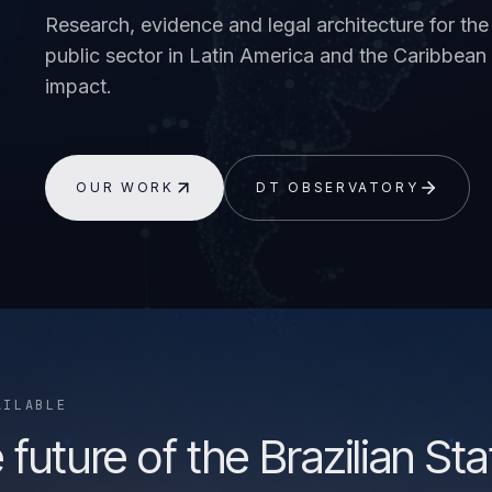
Research, evidence and legal architecture for the 
public sector in Latin America and the Caribbe
impact.
OUR WORK
DT OBSERVATORY
AILABLE
 future of the Brazilian Sta