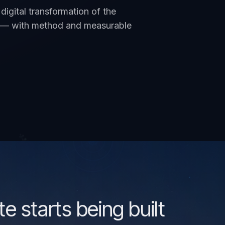
digital transformation of the
an — with method and measurable
te starts being built