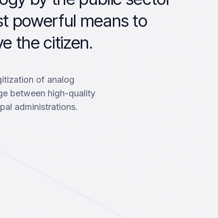
st powerful means to
e the citizen.
itization of analog
dge between high-quality
pal administrations.